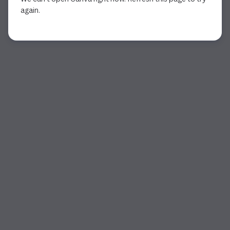
again.